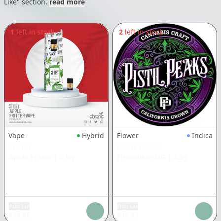
Like" section.
read more
1
left in stock
2
left in stock
Vape
Hybrid
Flower
Indica
STIIIZY
PISTIL PEAKS
Apple Fritter
|
0.5g
Firewalker OG
|
3.5g
Add tax
Add tax
$
15.08
$
35.31