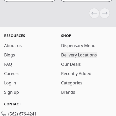
Previous sli
Next s
RESOURCES
SHOP
About us
Dispensary Menu
Blogs
Delivery Locations
FAQ
Our Deals
Careers
Recently Added
Log in
Categories
Sign up
Brands
CONTACT
(562) 676-4241