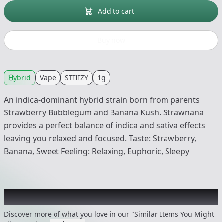
Add to cart
Buy now
Hybrid
Vape
STIIIZY
1g
An indica-dominant hybrid strain born from parents
Strawberry Bubblegum and Banana Kush. Strawnana
provides a perfect balance of indica and sativa effects
leaving you relaxed and focused. Taste: Strawberry,
Banana, Sweet Feeling: Relaxing, Euphoric, Sleepy
Recommended items you might like
Discover more of what you love in our "Similar Items You Might