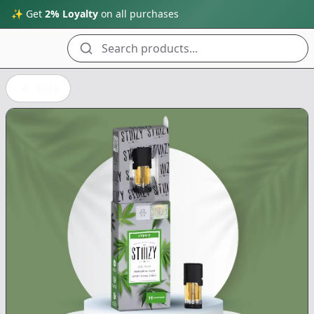
✨ Get
2% Loyalty
on all purchases
Search products...
Back