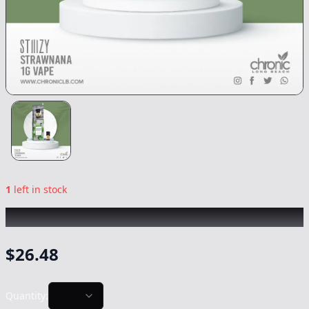
1
left in stock
STIIIZY
|
Strawnana
|
Vape
-
1g
$
26.48
Quantity: