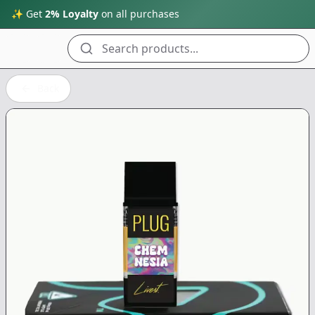
✨ Get
2% Loyalty
on all purchases
Search products...
Back