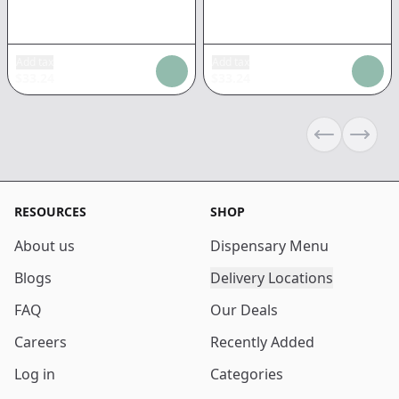
Add tax
Add tax
$
33.24
$
33.24
Previous sli
Next s
RESOURCES
SHOP
About us
Dispensary Menu
Blogs
Delivery Locations
FAQ
Our Deals
Careers
Recently Added
Log in
Categories