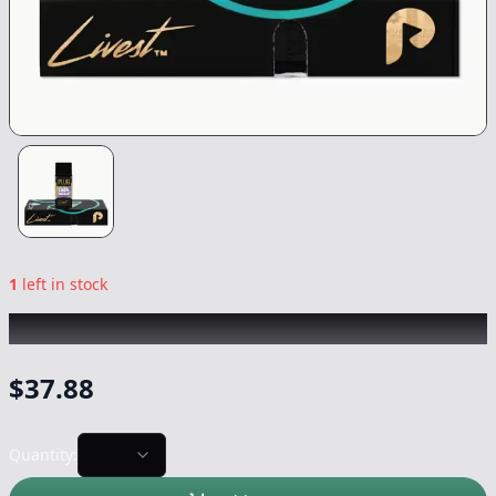
1
left in stock
PLUG PLAY
|
Chemnesia Livest
|
Vape
-
1g
$
37.88
Quantity: