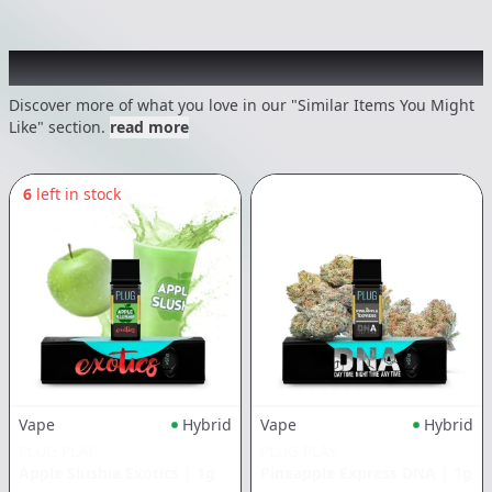
Recommended items you might like
Discover more of what you love in our "Similar Items You Might
Like" section.
read more
6
left in stock
Vape
Hybrid
Vape
Hybrid
PLUG PLAY
PLUG PLAY
Apple Slushie Exotics
|
1g
Pineapple Express DNA
|
1g