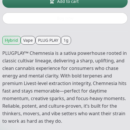
Add to cart
Buy now
Hybrid
Vape
PLUG PLAY
1g
PLUGPLAY™ Chemnesia is a sativa powerhouse rooted in
classic cultivar lineage, delivering a sharp, uplifting, and
clean cannabis experience for consumers who chase
energy and mental clarity. With bold terpenes and
premium Livest-level extraction integrity, Chemnesia hits
fast and stays memorable—perfect for daytime
momentum, creative sparks, and focus-heavy moments.
Reliable, potent, and culture-proven, it’s built for the
thinkers, movers, and vibe setters who want their strain
to work as hard as they do.