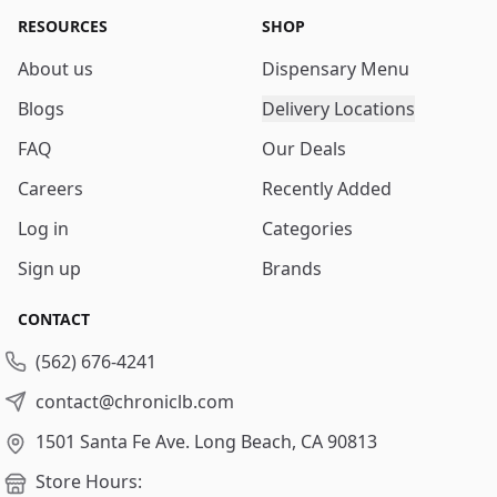
RESOURCES
SHOP
About us
Dispensary Menu
Blogs
Delivery Locations
FAQ
Our Deals
Careers
Recently Added
Log in
Categories
Sign up
Brands
CONTACT
(562) 676-4241
contact@chroniclb.com
1501 Santa Fe Ave.
Long Beach, CA 90813
Store Hours: