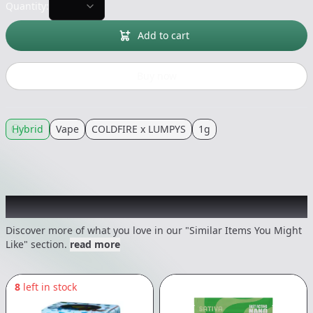
Quantity:
Add to cart
Buy now
Hybrid
Vape
COLDFIRE x LUMPYS
1g
Recommended items you might like
Discover more of what you love in our "Similar Items You Might
Like" section.
read more
8
left in stock