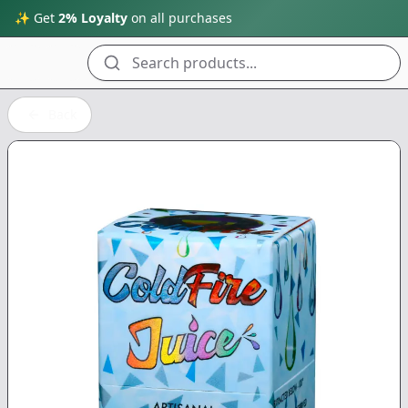
✨ Get
2% Loyalty
on all purchases
Search products...
Back