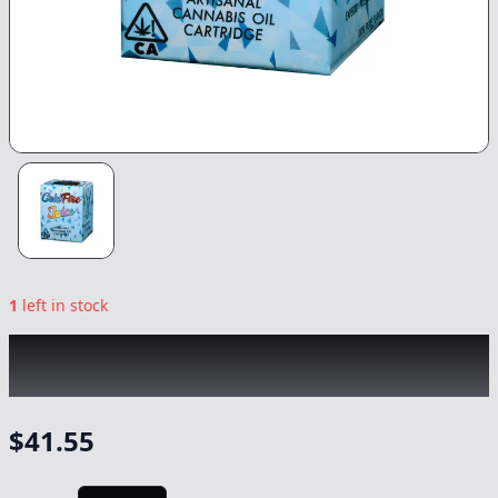
1
left in stock
COLDFIRE x LUMPYS
|
Apple Fritter x Jane
Dough
|
Vape
-
1g
$
41.55