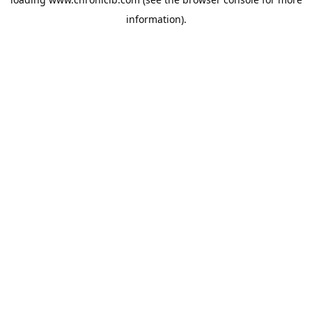
information).