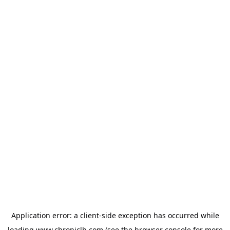
Application error: a
client
-side exception has occurred while
loading
www.chroniclb.com
(see the
browser console
for more