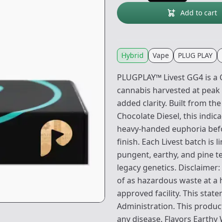
Add to cart
Hybrid
Vape
PLUG PLAY
PLUGPLAY™ Livest GG4 is a C
cannabis harvested at peak
added clarity. Built from th
Chocolate Diesel, this indic
heavy-handed euphoria befor
finish. Each Livest batch is 
pungent, earthy, and pine te
legacy genetics. Disclaimer:
of as hazardous waste at a 
approved facility. This sta
Administration. This product
any disease. Flavors Earthy