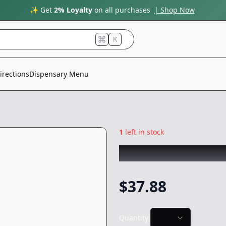
✨ Get
2% Loyalty
on all purchases
| Shop Now
K
irections
Dispensary Menu
1
left in stock
PLUG PLAY
|
GG4 
$
37.88
Quantity: