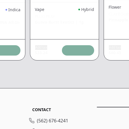
Flower
Vape
Hybrid
Indica
CLAYBOU
PLUG PLAY
Pineapple
Guava Burst Exotics
|
1g
NA All-In-
Add tax
Add tax
$
33.24
$
40.45
CONTACT
(562) 676-4241