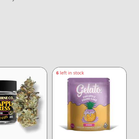
6
left in stock
6