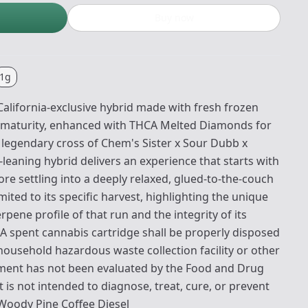
Buy now
1g
alifornia-exclusive hybrid made with fresh frozen
 maturity, enhanced with THCA Melted Diamonds for
e legendary cross of Chem's Sister x Sour Dubb x
a-leaning hybrid delivers an experience that starts with
e settling into a deeply relaxed, glued-to-the-couch
limited to its specific harvest, highlighting the unique
rpene profile of that run and the integrity of its
 A spent cannabis cartridge shall be properly disposed
household hazardous waste collection facility or other
tement has not been evaluated by the Food and Drug
 is not intended to diagnose, treat, cure, or prevent
 Woody Pine Coffee Diesel