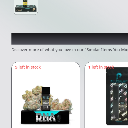
Recommended items you
Discover more of what you love in our "Similar Items You Mig
5
left in stock
1
left in stock