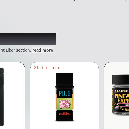
 might like
ht Like" section.
read more
2
left in stock