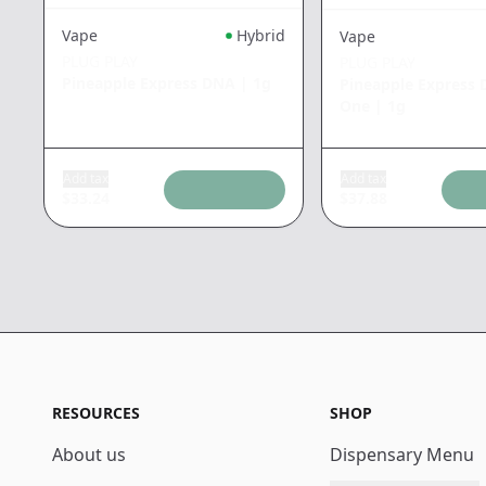
Vape
Hybrid
Vape
PLUG PLAY
PLUG PLAY
Pineapple Express DNA
|
1g
Pineapple Express D
One
|
1g
Add tax
Add tax
$
33.24
$
37.88
RESOURCES
SHOP
About us
Dispensary Menu