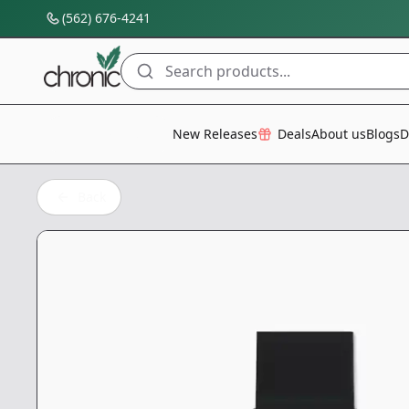
(562) 676-4241
Search products...
All Categories
New Releases
Deals
About us
Blogs
D
Back