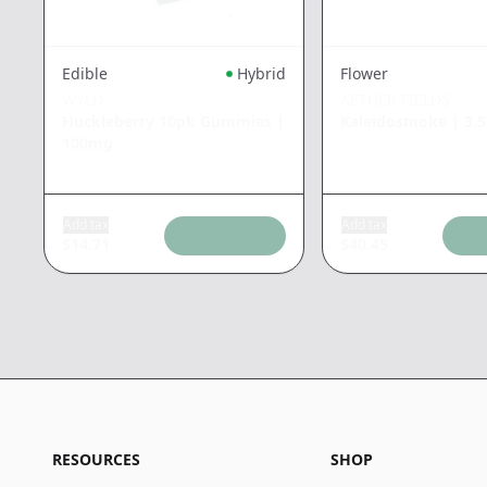
Edible
Hybrid
Flower
WYLD
AETHER FIELDS
Huckleberry 10pk Gummies
|
Kaleidosmoke
|
3.
100mg
Add tax
Add tax
$
14.71
$
40.45
RESOURCES
SHOP