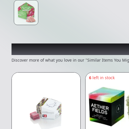
Recommended items you
Discover more of what you love in our "Similar Items You Mig
6
left in stock