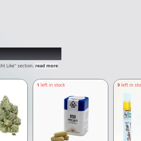
 might like
ht Like" section.
read more
1
left in stock
9
left in st