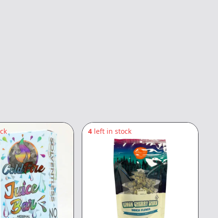
ock
4
left in stock