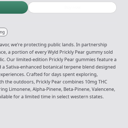
Buy now
mg
lavor, we’re protecting public lands. In partnership
nce, a portion of every Wyld Prickly Pear gummy sold
ic. Our limited-edition Prickly Pear gummies feature a
nd a Sativa-enhanced botanical terpene blend designed
 experiences. Crafted for days spent exploring,
ith the outdoors, Prickly Pear combines 10mg THC
uring Limonene, Alpha-Pinene, Beta-Pinene, Valencene,
lable for a limited time in select western states.