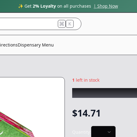
✨ Get
2% Loyalty
on all purchases
| Shop Now
K
irections
Dispensary Menu
1
left in stock
WYLD
|
Prickly 
$
14.71
Quantity: