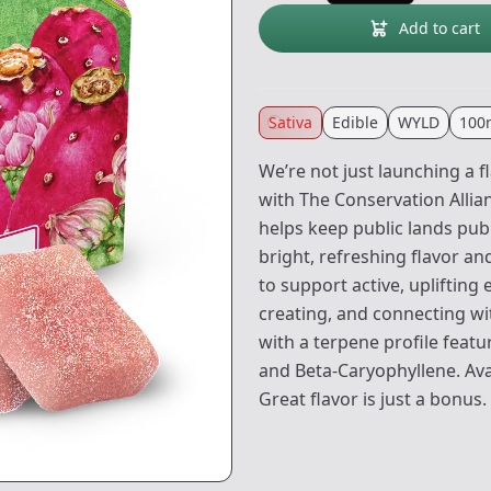
Add to cart
Sativa
Edible
WYLD
100
We’re not just launching a f
with The Conservation Allia
helps keep public lands publ
bright, refreshing flavor a
to support active, uplifting
creating, and connecting w
with a terpene profile feat
and Beta-Caryophyllene. Avai
Great flavor is just a bonus.