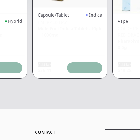
Capsule/Tablet
Indica
Hybrid
Vape
EMERALD BAY
Mule Fuel Indica Tablets 10pk
COLDFIRE 
|
1000mg
5g
RED DRA
Pharaoh's
0.5g
Add tax
Add tax
$
36.41
$
49.28
CONTACT