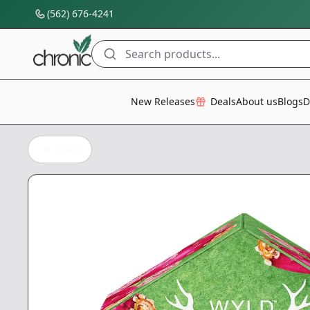
(562) 676-4241
Search products...
All Categories
New Releases
Deals
About us
Blogs
D
Back