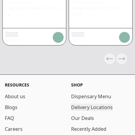
EMERALD BAY
PAPA & BARKLEY
Blue Dream Sativa Syringe
|
Releaf Body Oil 1:3 THC
|
1g
60ml
Add tax
Add tax
$
32.86
$
33.10
Previous sli
Next s
RESOURCES
SHOP
About us
Dispensary Menu
Blogs
Delivery Locations
FAQ
Our Deals
Careers
Recently Added