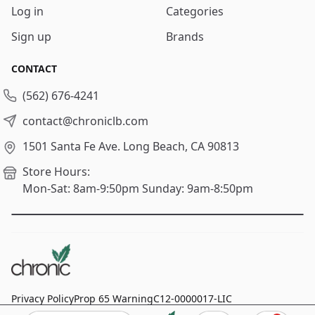
Log in
Categories
Sign up
Brands
CONTACT
(562) 676-4241
contact@chroniclb.com
1501 Santa Fe Ave.
Long Beach, CA 90813
Store Hours:
Mon-Sat: 8am-9:50pm
Sunday: 9am-8:50pm
Privacy Policy
Prop 65 Warning
C12-0000017-LIC