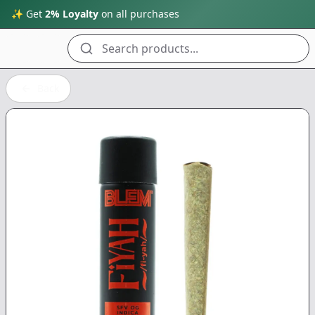
✨ Get
2% Loyalty
on all purchases
Search products...
Back