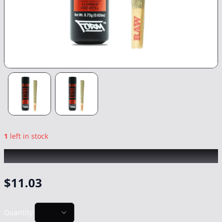
1
left in stock
BLEM
|
Fiyah
|
Preroll
-
0.75g
$
11.03
Quantity: