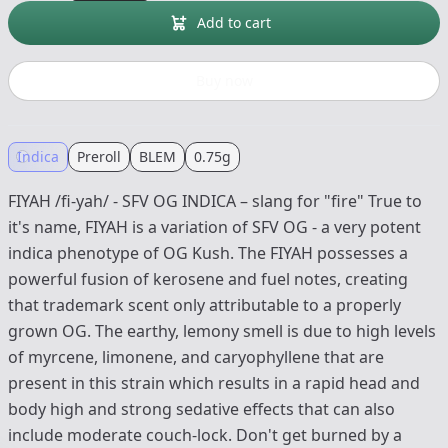
Add to cart
Buy now
Indica
Preroll
BLEM
0.75g
FIYAH /fi-yah/ - SFV OG INDICA – slang for "fire" True to
it's name, FIYAH is a variation of SFV OG - a very potent
indica phenotype of OG Kush. The FIYAH possesses a
powerful fusion of kerosene and fuel notes, creating
that trademark scent only attributable to a properly
grown OG. The earthy, lemony smell is due to high levels
of myrcene, limonene, and caryophyllene that are
present in this strain which results in a rapid head and
body high and strong sedative effects that can also
include moderate couch-lock. Don't get burned by a