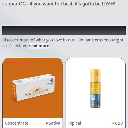
subpar OG - if you want the best, it's gotta be FIYAH!
Recommended items you might like
Discover more of what you love in our "Similar Items You Might
Like" section.
read more
9
left in stock
Concentrate
Sativa
Topical
CBD