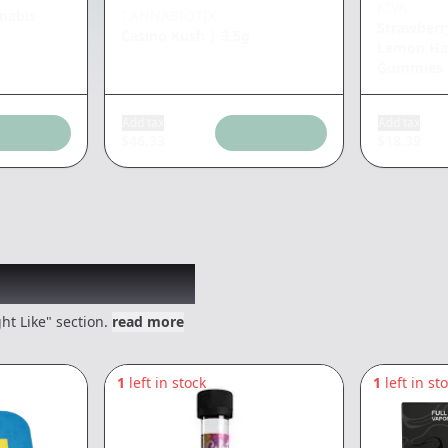
KIVA
nabis
CANNABIOTIX
Strawber
Casino Kush
|
3.5g
Lemon Haz
Gummies
Add tax
Add tax
$
46.33
$
18.39
 might like
ht Like" section.
read more
1
left in stock
1
left in st