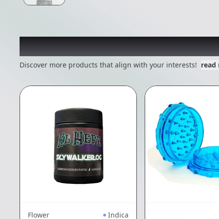
Other Customers Also E
Discover more products that align with your interests!
read
Flower
Indica
CHRONIC