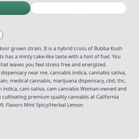
Buy now
oor grown strain. It is a hybrid cross of Bubba Kush
 has a minty cake-like taste with a hint of fuel. You
hat leaves you feel stress free and energized.
dispensary near me, cannabis indica, cannabis sativa,
ain, medical cannabis, marijuana dispensary, cbd, thc,
am indica, cam sativa, cam cannabis Woman-owned and
 cultivating premium quality cannabis at California
09. Flavors Mint Spicy/Herbal Lemon