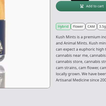
Add to cart
Hybrid
Flower
CAM
3.5g
Kush Mints is a premium ind
and Animal Mints. Kush mints
can expect a euphoric high t
cannabis near me, cannabis 
cannabis store, cannabis str
cam strains, cam flower, c
locally grown. We have been
Artisanal Medicine since 20