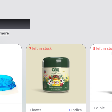
xplored
 more
7
left in stock
5
left in st
Edible
Flower
Indica