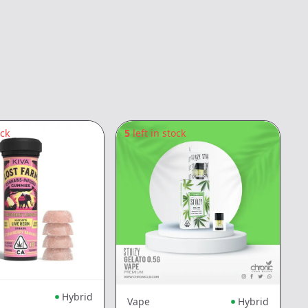
ock
5
left in stock
3
Hybrid
Vape
Hybrid