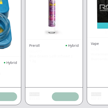
Vape
Preroll
Hybrid
ROVE
GELATO
Watermelo
Blue Dream Lolli Infused
|
Diamonds
1.2g
Hybrid
g
Add tax
Add tax
$
11.03
$
37.87