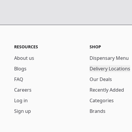
RESOURCES
SHOP
About us
Dispensary Menu
Blogs
Delivery Locations
FAQ
Our Deals
Careers
Recently Added
Log in
Categories
Sign up
Brands