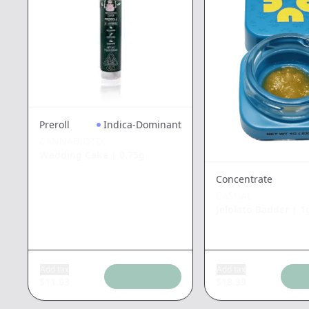
Preroll
Indica-Dominant
CANNABIOTIX
Wedding Cake
|
0.75g
Concentrate
CASUAL
Jelolato Badder
|
1
Add tax
Add tax
$
11.03
$
18.39