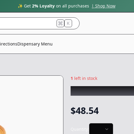
✨ Get
2% Loyalty
on all purchases
| Shop Now
K
irections
Dispensary Menu
1
left in stock
CAM
|
Kush Mint
$
48.54
Quantity: