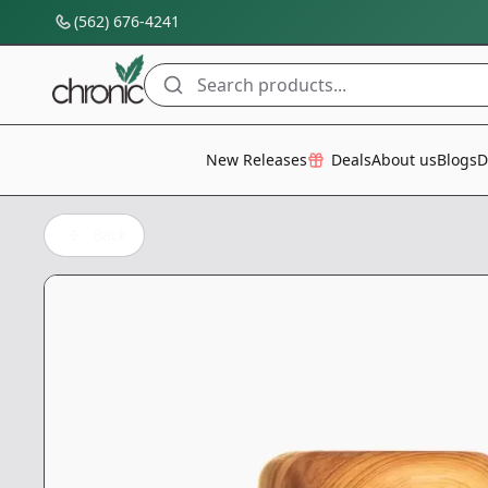
(562) 676-4241
Search products...
All Categories
New Releases
Deals
About us
Blogs
D
Back