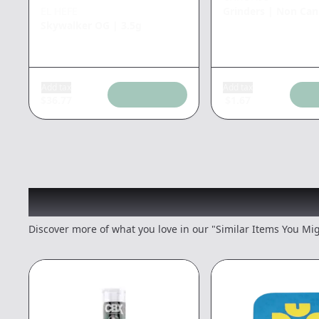
EL HEFE
Grinders
|
Non Can
Skywalker OG
|
3.5g
Add tax
Add tax
$
36.77
$
1.67
Recommended items you
Discover more of what you love in our "Similar Items You Mig