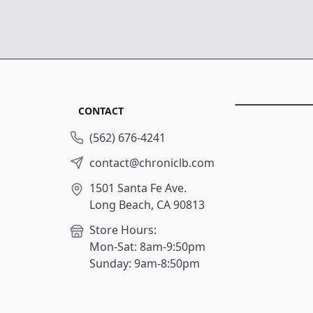
CONTACT
(562) 676-4241
contact@chroniclb.com
1501 Santa Fe Ave.
Long Beach, CA 90813
Store Hours:
Mon-Sat: 8am-9:50pm
Sunday: 9am-8:50pm