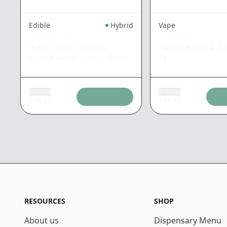
Edible
Hybrid
Vape
EMERALD SKY
COLDFIRE
Hybrid Dark Chocolate
Peanut Butter & B
Peanut Butter Cups
|
100mg
1g
Add tax
Add tax
$
16.55
$
41.55
RESOURCES
SHOP
About us
Dispensary Menu