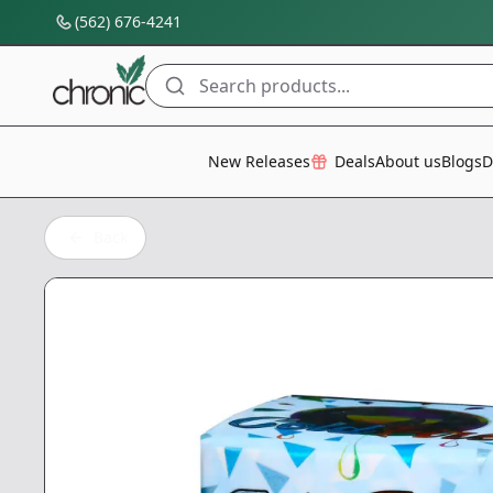
(562) 676-4241
Search products...
All Categories
New Releases
Deals
About us
Blogs
D
Back