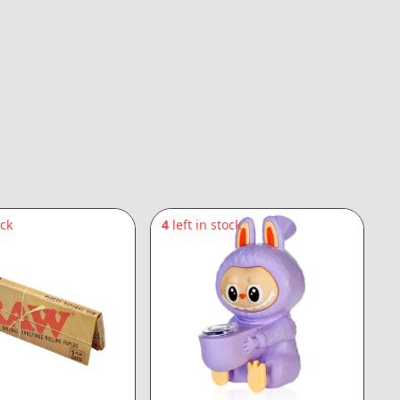
ock
4
left in stock