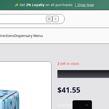
✨ Get
2% Loyalty
on all purchases
| Shop Now
K
irections
Dispensary Menu
2
left in stock
COLDFIRE
|
Ivory
$
41.55
Quantity: