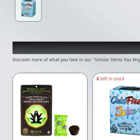
Recommended items you
Discover more of what you love in our "Similar Items You Mig
8
left in stock