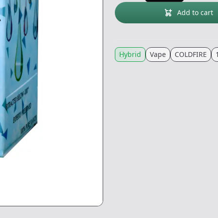
Add to cart
Hybrid
Vape
COLDFIRE