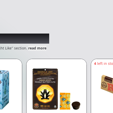
 might like
ht Like" section.
read more
4
left in st