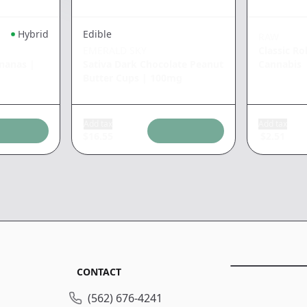
Hybrid
Edible
RAW
EMERALD SKY
Classic Ro
ananas
|
Sativa Dark Chocolate Peanut
Cannabis
Butter Cups
|
100mg
Add tax
Add tax
$
16.55
$
2.51
CONTACT
(562) 676-4241