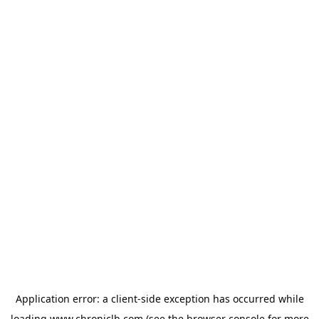
Application error: a
client
-side exception has occurred while
loading
www.chroniclb.com
(see the
browser console
for more