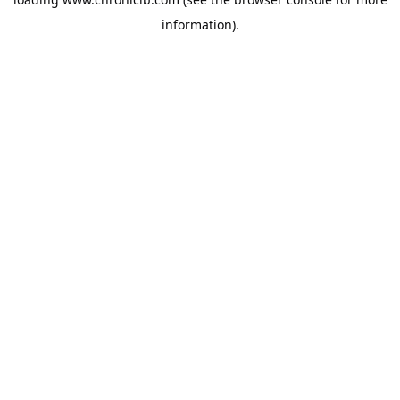
information).