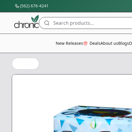
(562) 676-4241
Search products...
All Categories
New Releases
Deals
About us
Blogs
D
Back