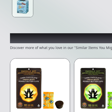
Recommended items you
Discover more of what you love in our "Similar Items You Mig