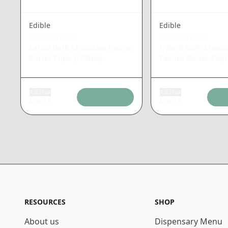
Edible
Edible
EMERALD SKY
EMERALD SKY
Sativa Dark Chocolate Peanut
Hybrid Dark Chocol
Butter Cups
|
100mg
Peanut Butter Cups
Add tax
Add tax
$
16.55
$
16.55
RESOURCES
SHOP
About us
Dispensary Menu