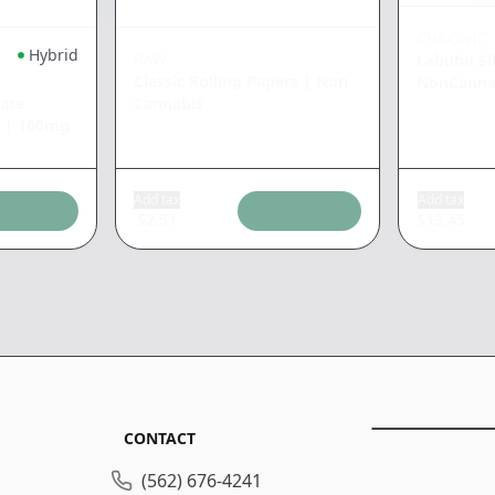
CHRONIC
Hybrid
RAW
Labubu Si
Classic Rolling Papers
|
Non
NonCanna
ate
Cannabis
|
100mg
Add tax
Add tax
$
2.51
$
13.45
CONTACT
(562) 676-4241