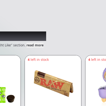
 might like
ht Like" section.
read more
4
left in stock
4
left in st