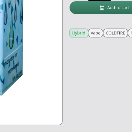
Add to cart
Hybrid
Vape
COLDFIRE