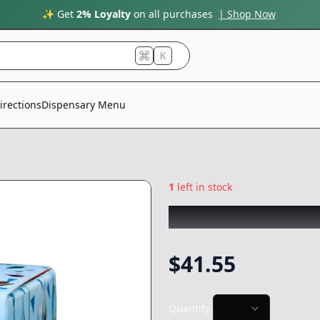
✨ Get
2% Loyalty
on all purchases
| Shop Now
K
irections
Dispensary Menu
1
left in stock
COLDFIRE
|
Peanu
$
41.55
Quantity: