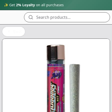
✨ Get
2% Loyalty
on all purchases
Search products...
Back