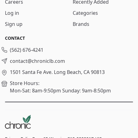
Careers
Recently Added
Log in
Categories
Sign up
Brands
CONTACT
(562) 676-4241
contact@chroniclb.com
1501 Santa Fe Ave.
Long Beach, CA 90813
Store Hours:
Mon-Sat: 8am-9:50pm
Sunday: 9am-8:50pm