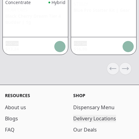
Concentrate
Hybrid
STIIIZY
BEAR LABS
Blue Pro Starter Kit
|
Gear
Black Cherry Dream Tier 4
Budder
|
1g
Add tax
Add tax
$
13.24
$
16.80
Previous sli
Next s
RESOURCES
SHOP
About us
Dispensary Menu
Blogs
Delivery Locations
FAQ
Our Deals