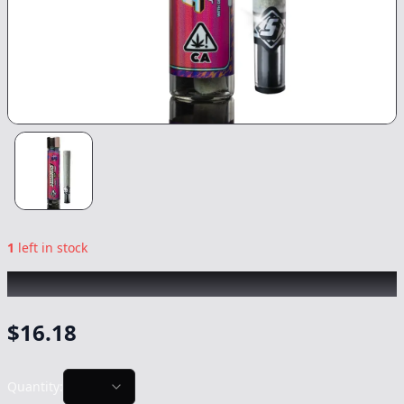
1
left in stock
SLUGGERS
|
Runtz Infused
|
Preroll
-
1.5g
$
16.18
Quantity: