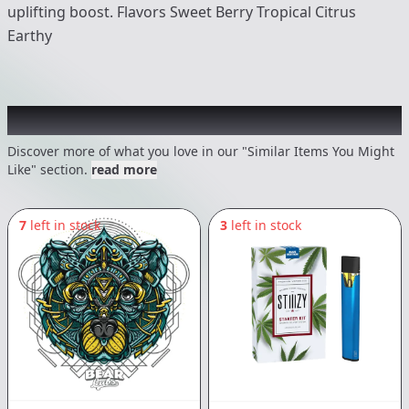
uplifting boost. Flavors Sweet Berry Tropical Citrus
Earthy
Recommended items you might like
Discover more of what you love in our "Similar Items You Might
Like" section.
read more
7
left in stock
3
left in stock