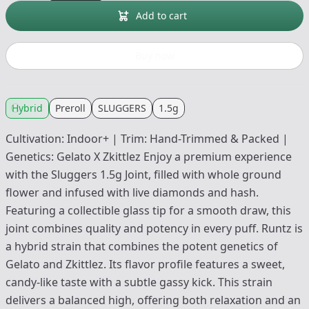
Add to cart
Buy now
Hybrid
Preroll
SLUGGERS
1.5g
Cultivation: Indoor+ | Trim: Hand-Trimmed & Packed |
Genetics: Gelato X Zkittlez Enjoy a premium experience
with the Sluggers 1.5g Joint, filled with whole ground
flower and infused with live diamonds and hash.
Featuring a collectible glass tip for a smooth draw, this
joint combines quality and potency in every puff. Runtz is
a hybrid strain that combines the potent genetics of
Gelato and Zkittlez. Its flavor profile features a sweet,
candy-like taste with a subtle gassy kick. This strain
delivers a balanced high, offering both relaxation and an