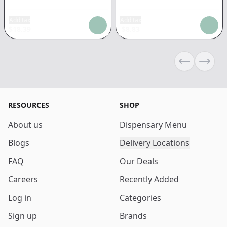
Add tax
Add tax
$
18.39
$
8.83
Previous sli
Next s
RESOURCES
SHOP
About us
Dispensary Menu
Blogs
Delivery Locations
FAQ
Our Deals
Careers
Recently Added
Log in
Categories
Sign up
Brands