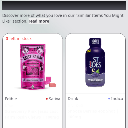
Recommended items you might like
Discover more of what you love in our "Similar Items You Might
Like" section.
read more
3
left in stock
Drink
Indica
Edible
Sativa
ST. IDES
KIVA
Snooze Berries 4oz Shot
|
Strawberry Pink Jesus Lost
100mg
Farm Resin Chews
|
100mg