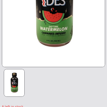
1
left in stock