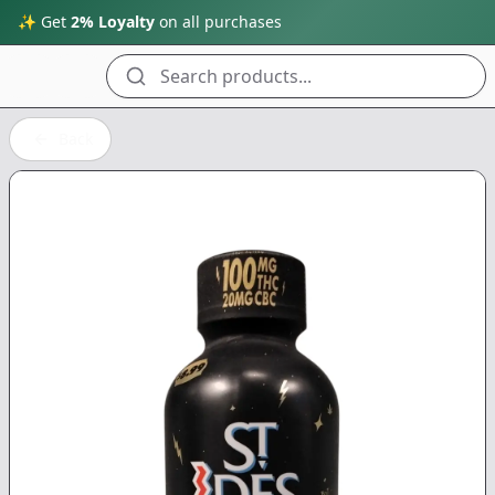
✨ Get
2% Loyalty
on all purchases
Search products...
Back