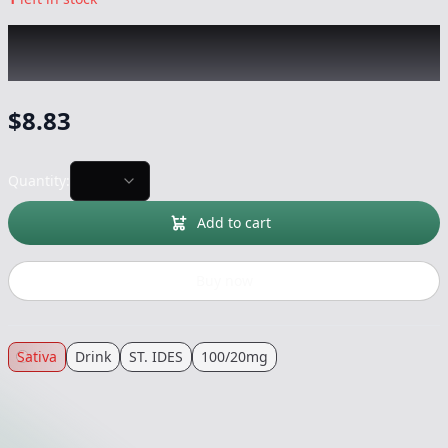
ST. IDES
|
Watermelon Daytime + CBC 4oz
Shot
|
Drink
-
100/20mg
$
8.83
Quantity:
Add to cart
Buy now
Sativa
Drink
ST. IDES
100/20mg