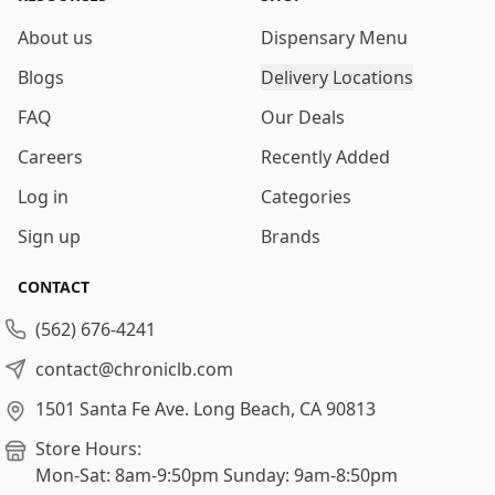
About us
Dispensary Menu
Blogs
Delivery Locations
FAQ
Our Deals
Careers
Recently Added
Log in
Categories
Sign up
Brands
CONTACT
(562) 676-4241
contact@chroniclb.com
1501 Santa Fe Ave.
Long Beach, CA 90813
Store Hours:
Mon-Sat: 8am-9:50pm
Sunday: 9am-8:50pm