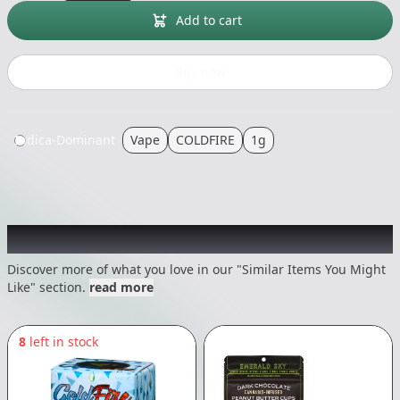
Add to cart
Buy now
Indica-Dominant
Vape
COLDFIRE
1g
Recommended items you might like
Discover more of what you love in our "Similar Items You Might
Like" section.
read more
8
left in stock