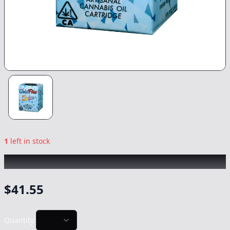
1
left in stock
COLDFIRE
|
Monkey Bread
|
Vape
-
1g
$
41.55
Quantity: