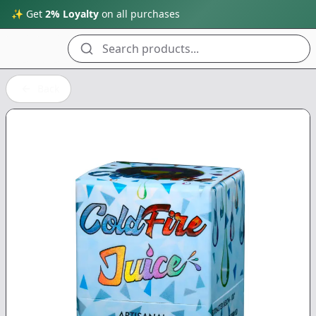
✨ Get
2% Loyalty
on all purchases
Search products...
Back