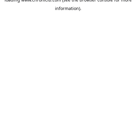
information).