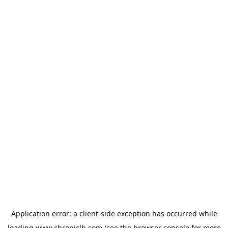
Application error: a
client
-side exception has occurred while
loading
www.chroniclb.com
(see the
browser console
for more