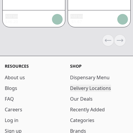
Add tax
Add tax
$
46.20
$
1.67
Previous sli
Next s
RESOURCES
SHOP
About us
Dispensary Menu
Blogs
Delivery Locations
FAQ
Our Deals
Careers
Recently Added
Log in
Categories
Sign up
Brands