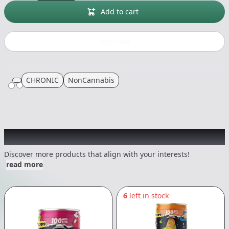
Add to cart
Buy now
CHRONIC
NonCannabis
Other Customers Also Explored
Discover more products that align with your interests!
read more
6
left in stock