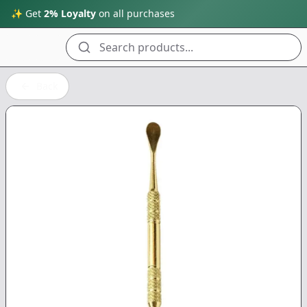
✨ Get
2% Loyalty
on all purchases
Search products...
Back