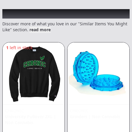
Recommended items you might like
Discover more of what you love in our "Similar Items You Might
Like" section.
read more
1
left in stock
CHRONIC
CHRONIC
University Pullover 2XL
|
Grinders
|
Non Cannabis
Non Cannabis