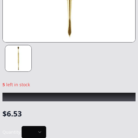
5
left in stock
CHRONIC
|
Gold Dab Tool
|
-
NonCannabis
$
6.53
Quantity: