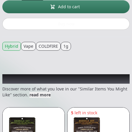
Add to cart
Buy now
Hybrid
Vape
COLDFIRE
1g
Recommended items you might like
Discover more of what you love in our "Similar Items You Might
Like" section.
read more
5
left in stock