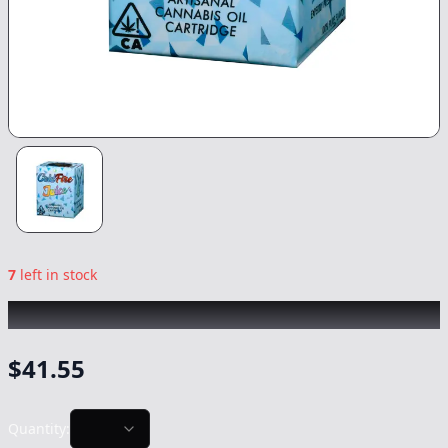
7
left in stock
COLDFIRE
|
DPOY
|
Vape
-
1g
$
41.55
Quantity: