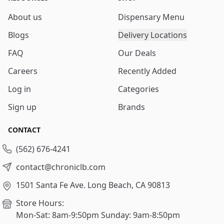
About us
Dispensary Menu
Blogs
Delivery Locations
FAQ
Our Deals
Careers
Recently Added
Log in
Categories
Sign up
Brands
CONTACT
(562) 676-4241
contact@chroniclb.com
1501 Santa Fe Ave.
Long Beach, CA 90813
Store Hours:
Mon-Sat: 8am-9:50pm
Sunday: 9am-8:50pm