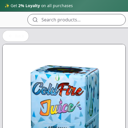
✨ Get
2% Loyalty
on all purchases
Search products...
Back