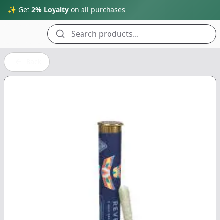
✨ Get
2% Loyalty
on all purchases
Search products...
Back