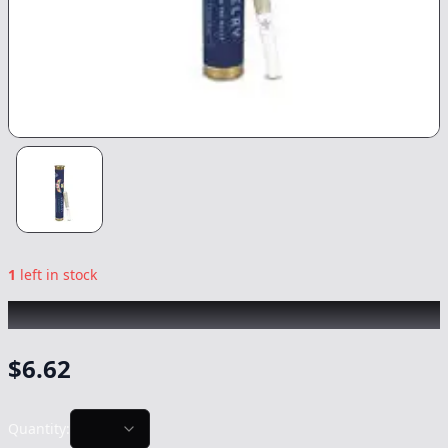
1
left in stock
REVELRY
|
Lemonilla 2pk
|
Preroll
-
1g
$
6.62
Quantity: