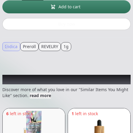
Add to cart
Buy now
Indica
Preroll
REVELRY
1g
Recommended items you might like
Discover more of what you love in our "Similar Items You Might
Like" section.
read more
6
left in stock
1
left in stock