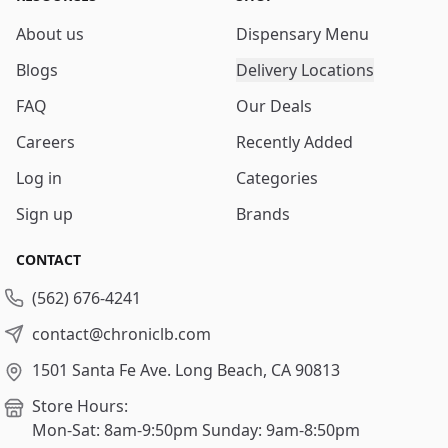
About us
Dispensary Menu
Blogs
Delivery Locations
FAQ
Our Deals
Careers
Recently Added
Log in
Categories
Sign up
Brands
CONTACT
(562) 676-4241
contact@chroniclb.com
1501 Santa Fe Ave.
Long Beach, CA 90813
Store Hours:
Mon-Sat: 8am-9:50pm
Sunday: 9am-8:50pm