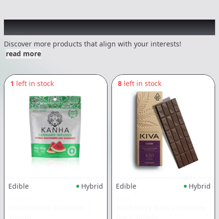
Other Customers Also Explored
Discover more products that align with your interests!
read more
1
left in stock
8
left in stock
Edible
Hybrid
Edible
Hybrid
KANHA
KIVA
Watermelon Gummies
|
Blackberry Dark Chocolate
100mg
Bar
|
100mg