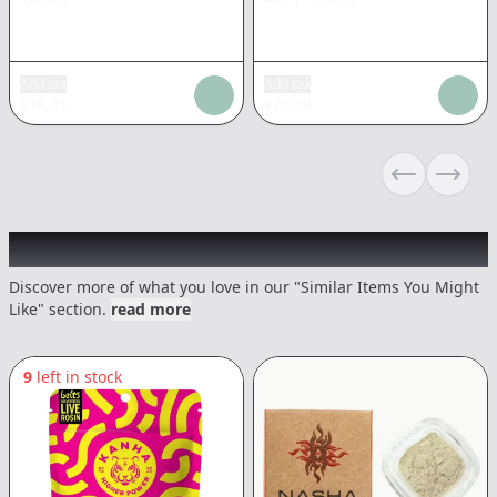
Add tax
Add tax
$
14.71
$
20.59
Previous sli
Next s
Recommended items you might like
Discover more of what you love in our "Similar Items You Might
Like" section.
read more
9
left in stock