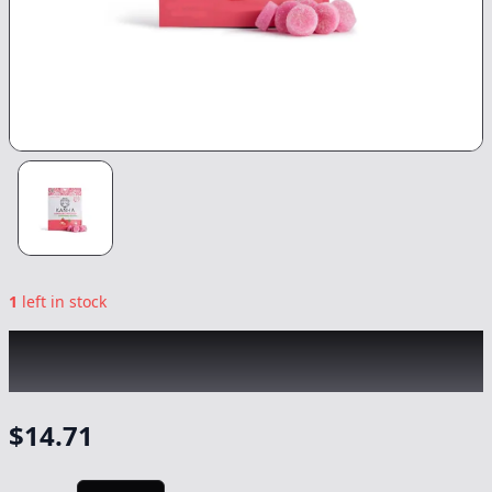
1
left in stock
KANHA
|
Strawberry Gummies
|
Edible
-
100mg
$
14.71