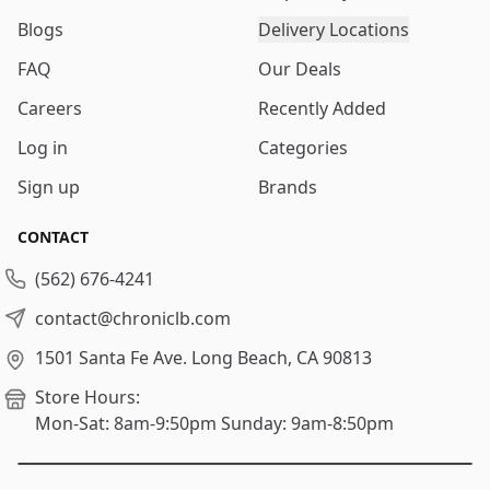
Blogs
Delivery Locations
FAQ
Our Deals
Careers
Recently Added
Log in
Categories
Sign up
Brands
CONTACT
(562) 676-4241
contact@chroniclb.com
1501 Santa Fe Ave.
Long Beach, CA 90813
Store Hours:
Mon-Sat: 8am-9:50pm
Sunday: 9am-8:50pm