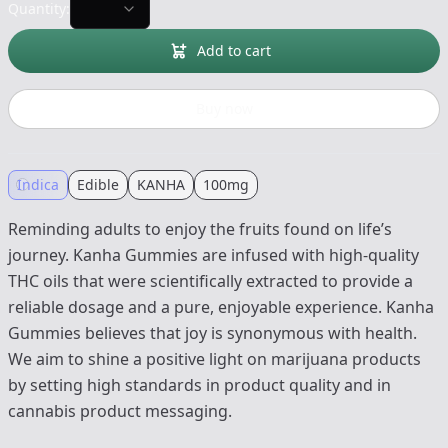
Quantity:
Add to cart
Buy now
Indica
Edible
KANHA
100mg
Reminding adults to enjoy the fruits found on life’s
journey. Kanha Gummies are infused with high-quality
THC oils that were scientifically extracted to provide a
reliable dosage and a pure, enjoyable experience. Kanha
Gummies believes that joy is synonymous with health.
We aim to shine a positive light on marijuana products
by setting high standards in product quality and in
cannabis product messaging.