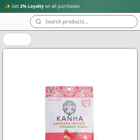
✨ Get
2% Loyalty
on all purchases
Search products...
Back