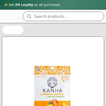
✨ Get
2% Loyalty
on all purchases
Search products...
Back