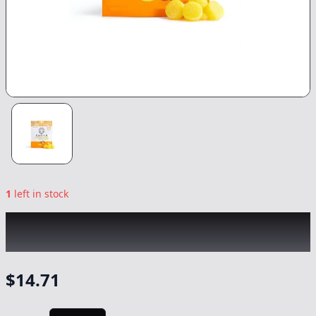
1
left in stock
KANHA
|
Mango Indica Gummies
|
Edible
-
100mg
$
14.71