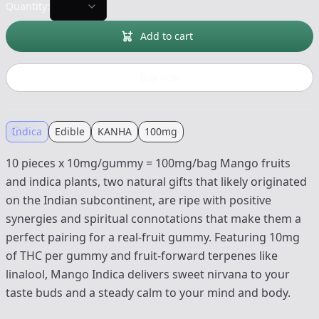
Quantity:
Add to cart
Buy now
Indica
Edible
KANHA
100mg
10 pieces x 10mg/gummy = 100mg/bag Mango fruits
and indica plants, two natural gifts that likely originated
on the Indian subcontinent, are ripe with positive
synergies and spiritual connotations that make them a
perfect pairing for a real-fruit gummy. Featuring 10mg
of THC per gummy and fruit-forward terpenes like
linalool, Mango Indica delivers sweet nirvana to your
taste buds and a steady calm to your mind and body.