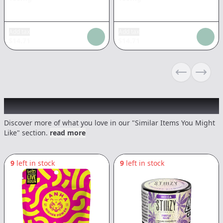
Add tax
Add tax
$
14.71
$
14.71
Previous sli
Next s
Recommended items you might like
Discover more of what you love in our "Similar Items You Might
Like" section.
read more
9
left in stock
9
left in stock