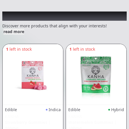
Other Customers Also Explored
Discover more products that align with your interests!
read more
1
left in stock
1
left in stock
Edible
Indica
Edible
Hybrid
KANHA
KANHA
Strawberry Gummies
|
Watermelon Gummies
|
100mg
100mg