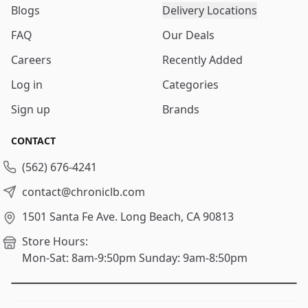
Blogs
Delivery Locations
FAQ
Our Deals
Careers
Recently Added
Log in
Categories
Sign up
Brands
CONTACT
(562) 676-4241
contact@chroniclb.com
1501 Santa Fe Ave.
Long Beach, CA 90813
Store Hours:
Mon-Sat: 8am-9:50pm
Sunday: 9am-8:50pm