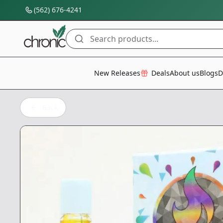
(562) 676-4241
Search products...
All Categories
New Releases
Deals
About us
Blogs
D
Back