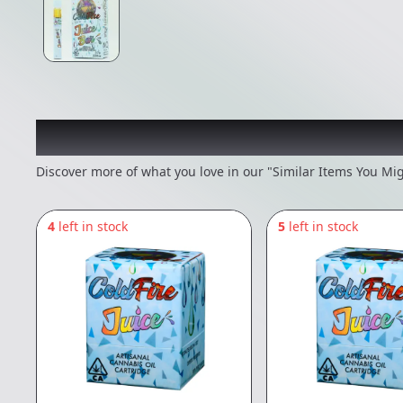
Recommended items you
Discover more of what you love in our "Similar Items You Mig
4
left in stock
5
left in stock