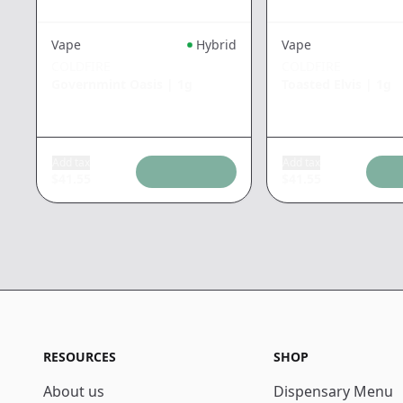
Vape
Hybrid
Vape
COLDFIRE
COLDFIRE
Governmint Oasis
|
1g
Toasted Elvis
|
1g
Add tax
Add tax
$
41.55
$
41.55
RESOURCES
SHOP
About us
Dispensary Menu