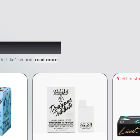
 might like
ht Like" section.
read more
9
left in st