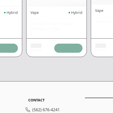
Vape
Hybrid
Vape
Hybrid
PLUG PLAY
CAKE
Hardcore 
Cosmic Cookies Designer
Distillate
|
1.25g
Add tax
Add tax
$
26.48
$
33.10
CONTACT
(562) 676-4241