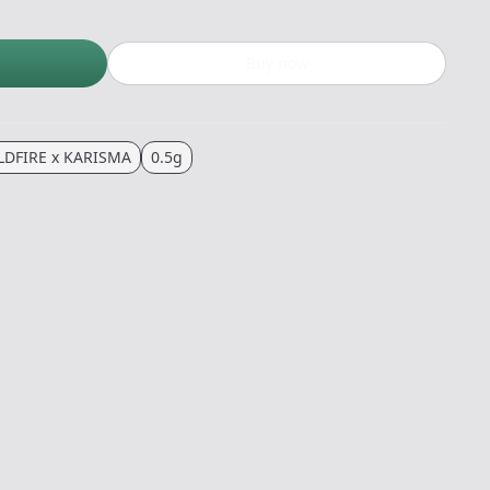
Buy now
LDFIRE x KARISMA
0.5g