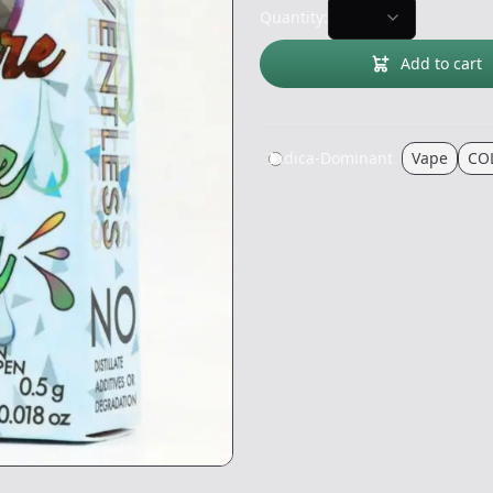
Quantity:
Add to cart
Indica-Dominant
Vape
CO