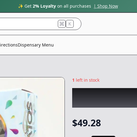
✨ Get
2% Loyalty
on all purchases
| Shop Now
K
irections
Dispensary Menu
1
left in stock
COLDFIRE x KARI
AIO Rosin
|
Vape
$
49.28