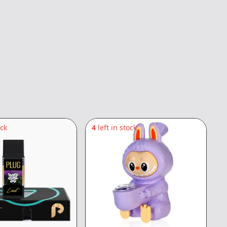
ock
4
left in stock
5